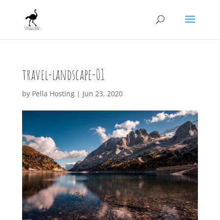
travel-landscape-01
by
Pella Hosting
|
Jun 23, 2020