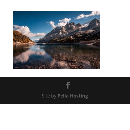
Site by
Pella Hosting