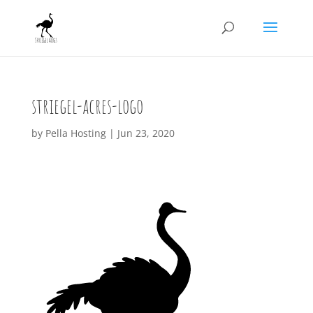
striegel-acres-logo
by
Pella Hosting
|
Jun 23, 2020