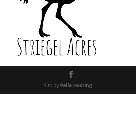
Site by
Pella Hosting