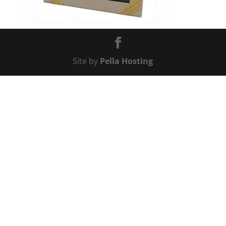
Site by
Pella Hosting