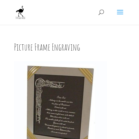
Picture Frame Engraving